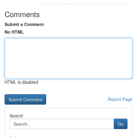
Comments
Submit a Comment
No HTML
HTML is disabled
Report Page
Search
Go