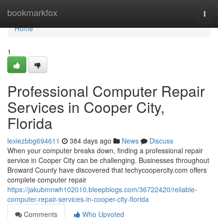
Home
bookmarkfox
Togg
navi
Home
1
Professional Computer Repair
Services in Cooper City,
Florida
lexiezbbg694611
384 days ago
News
Discuss
When your computer breaks down, finding a professional repair
service in Cooper City can be challenging. Businesses throughout
Broward County have discovered that techycoopercity.com offers
complete computer repair
https://jakubmnwh102010.bleepblogs.com/36722420/reliable-
computer-repair-services-in-cooper-city-florida
Comments
Who Upvoted