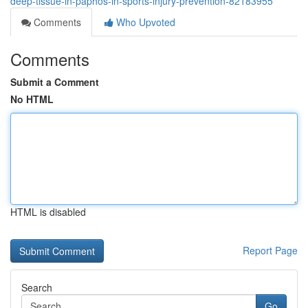
deep-tissue-in-paphos-in-sports-injury-prevention-82183955
Comments
Who Upvoted
Comments
Submit a Comment
No HTML
HTML is disabled
Report Page
Search
Go