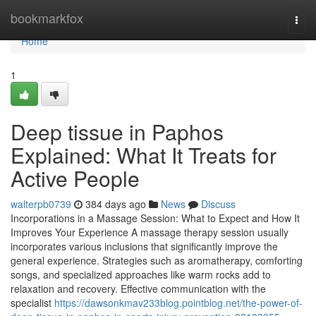
Home
bookmarkfox
Togg
navi
Home
1
Deep tissue in Paphos
Explained: What It Treats for
Active People
walterpb0739
384 days ago
News
Discuss
Incorporations in a Massage Session: What to Expect and How It
Improves Your Experience A massage therapy session usually
incorporates various inclusions that significantly improve the
general experience. Strategies such as aromatherapy, comforting
songs, and specialized approaches like warm rocks add to
relaxation and recovery. Effective communication with the
specialist
https://dawsonkmav233blog.pointblog.net/the-power-of-