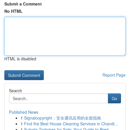
Submit a Comment
No HTML
HTML is disabled
Report Page
Search
Go
Published News
1
Signalcopyright：安全通讯应用的全面指南
1
Find the Best House Cleaning Services in Chandl...
1
Sulcata Tortoises for Sale: Your Guide to Bred ...