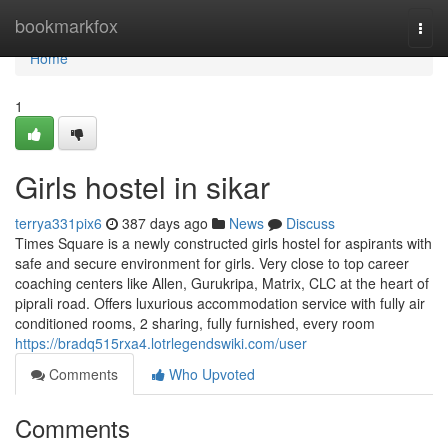
Home
bookmarkfox
Togg
navi
Home
1
Girls hostel in sikar
terrya331pix6
387 days ago
News
Discuss
Times Square is a newly constructed girls hostel for aspirants with
safe and secure environment for girls. Very close to top career
coaching centers like Allen, Gurukripa, Matrix, CLC at the heart of
piprali road. Offers luxurious accommodation service with fully air
conditioned rooms, 2 sharing, fully furnished, every room
https://bradq515rxa4.lotrlegendswiki.com/user
Comments
Who Upvoted
Comments