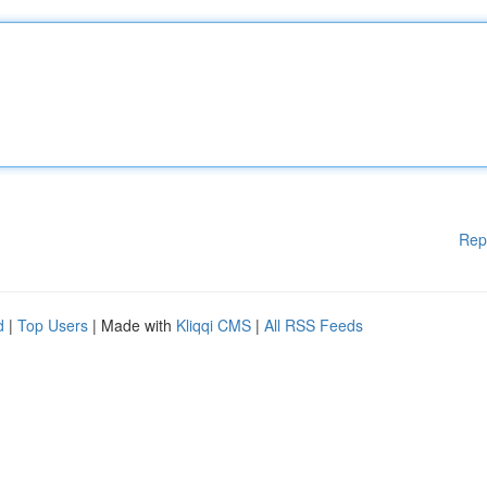
Rep
d
|
Top Users
| Made with
Kliqqi CMS
|
All RSS Feeds