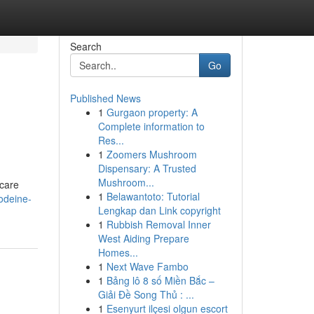
Search
Go
Published News
1
Gurgaon property: A
Complete information to
Res...
1
Zoomers Mushroom
Dispensary: A Trusted
Mushroom...
 care
1
Belawantoto: Tutorial
odeine-
Lengkap dan Link copyright
1
Rubbish Removal Inner
West Aiding Prepare
Homes...
1
Next Wave Fambo
1
Bảng lô 8 số Miền Bắc –
Giải Đề Song Thủ : ...
1
Esenyurt ilçesi olgun escort