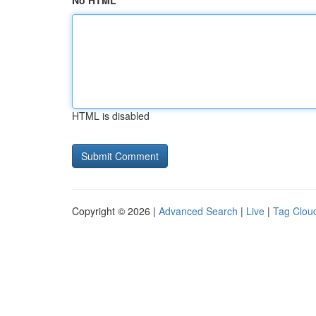
No HTML
HTML is disabled
Copyright © 2026 |
Advanced Search
|
Live
|
Tag Clou