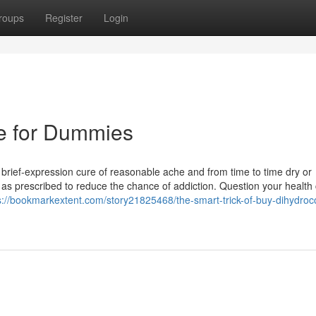
roups
Register
Login
ne for Dummies
a brief-expression cure of reasonable ache and from time to time dry or
y as prescribed to reduce the chance of addiction. Question your health
s://bookmarkextent.com/story21825468/the-smart-trick-of-buy-dihydroc