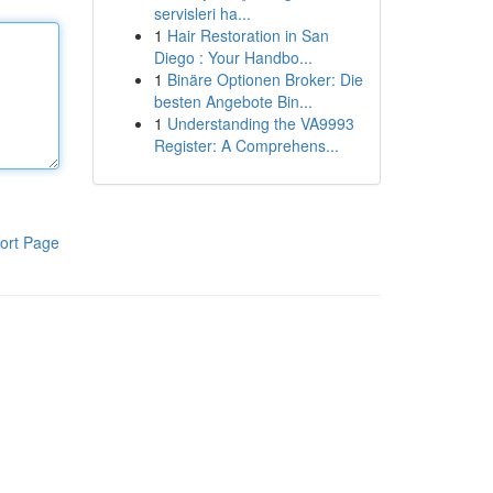
servisleri ha...
1
Hair Restoration in San
Diego : Your Handbo...
1
Binäre Optionen Broker: Die
besten Angebote Bin...
1
Understanding the VA9993
Register: A Comprehens...
ort Page