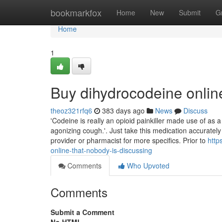
Home
bookmarkfox
Home
New
Submit
G
Home
1
Buy dihydrocodeine onli
theoz321rfq6
383 days ago
News
Discuss
'Codeine is really an opioid painkiller made use of as 
agonizing cough.'. Just take this medication accuratel
provider or pharmacist for more specifics. Prior to
http
online-that-nobody-is-discussing
Comments
Who Upvoted
Comments
Submit a Comment