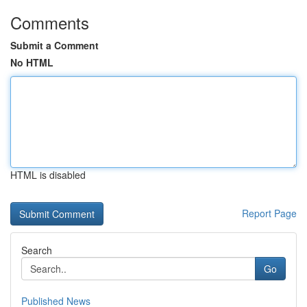
Comments
Submit a Comment
No HTML
HTML is disabled
Report Page
Search
Go
Published News