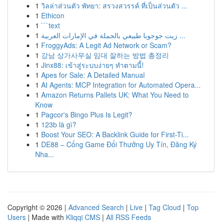
1
วิลล่าส่วนตัว พัทยา: สรวงสวรรค์ ที่เป็นส่วนตัว ...
1
Ethicon
1
```text
1
زيت جوجوبا طبيعي بالجملة في الإمارات العربية ...
1
FroggyAds: A Legit Ad Network or Scam?
1
강남 상가사무실 임대 잘하는 방법 총정리
1
Jinx88: เข้าสู่ระบบง่ายๆ ทำตามนี้!
1
Apes for Sale: A Detailed Manual
1
AI Agents: MCP Integration for Automated Opera...
1
Amazon Returns Pallets UK: What You Need to
Know
1
Pagcor's Bingo Plus Is Legit?
1
123b là gì?
1
Boost Your SEO: A Backlink Guide for First-Ti...
1
DE88 – Cổng Game Đổi Thưởng Uy Tín, Đăng Ký
Nha...
Copyright © 2026 |
Advanced Search
|
Live
|
Tag Cloud
|
Top
Users
| Made with
Kliqqi CMS
|
All RSS Feeds