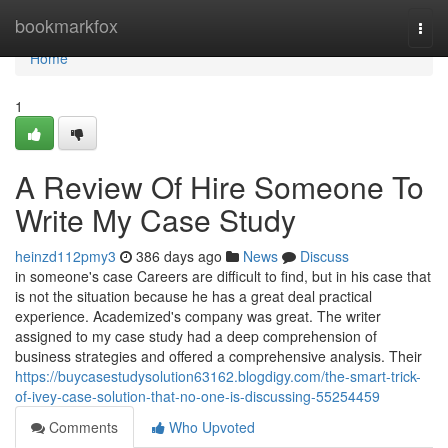
Home
bookmarkfox
Togg
navi
Home
1
A Review Of Hire Someone To
Write My Case Study
heinzd112pmy3
386 days ago
News
Discuss
in someone's case Careers are difficult to find, but in his case that
is not the situation because he has a great deal practical
experience. Academized's company was great. The writer
assigned to my case study had a deep comprehension of
business strategies and offered a comprehensive analysis. Their
https://buycasestudysolution63162.blogdigy.com/the-smart-trick-
of-ivey-case-solution-that-no-one-is-discussing-55254459
Comments
Who Upvoted