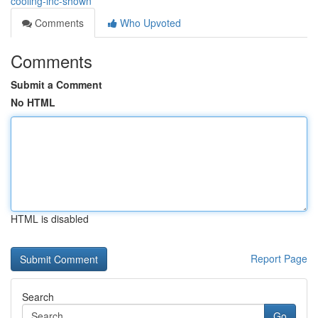
cooling-inc-shown
Comments
Who Upvoted
Comments
Submit a Comment
No HTML
HTML is disabled
Report Page
Search
Go