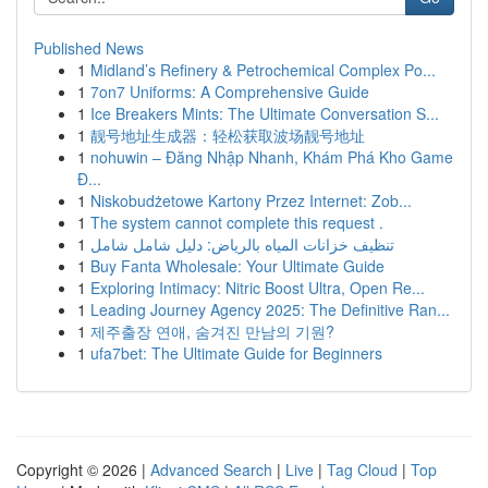
Published News
1
Midland’s Refinery & Petrochemical Complex Po...
1
7on7 Uniforms: A Comprehensive Guide
1
Ice Breakers Mints: The Ultimate Conversation S...
1
靓号地址生成器：轻松获取波场靓号地址
1
nohuwin – Đăng Nhập Nhanh, Khám Phá Kho Game
Đ...
1
Niskobudżetowe Kartony Przez Internet: Zob...
1
The system cannot complete this request .
1
تنظيف خزانات المياه بالرياض: دليل شامل شامل
1
Buy Fanta Wholesale: Your Ultimate Guide
1
Exploring Intimacy: Nitric Boost Ultra, Open Re...
1
Leading Journey Agency 2025: The Definitive Ran...
1
제주출장 연애, 숨겨진 만남의 기원?
1
ufa7bet: The Ultimate Guide for Beginners
Copyright © 2026 |
Advanced Search
|
Live
|
Tag Cloud
|
Top