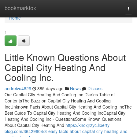
Home
bookmarkfox
Togg
navi
Home
1
Little Known Questions About
Capital City Heating And
Cooling Inc.
andreivu4826
385 days ago
News
Discuss
Our Capital City Heating And Cooling Inc Diaries Table of
ContentsThe Buzz on Capital City Heating And Cooling
IncUnknown Facts About Capital City Heating And Cooling IncThe
Best Guide To Capital City Heating And Cooling IncCapital City
Heating And Cooling Inc - QuestionsSome Known Questions
About Capital City Heating And
https://knoxjrzyc.liberty-
blog.com/36429604/3-easy-facts-about-capital-city-heating-and-