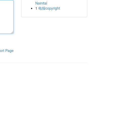
Nainital
1
电报copyright
ort Page