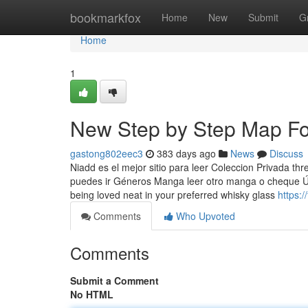
Home
bookmarkfox
Home
New
Submit
G
Home
1
New Step by Step Map For
gastong802eec3
383 days ago
News
Discuss
Niadd es el mejor sitio para leer Coleccion Privada t
puedes ir Géneros Manga leer otro manga o cheque Ú
being loved neat in your preferred whisky glass
https:/
Comments
Who Upvoted
Comments
Submit a Comment
No HTML