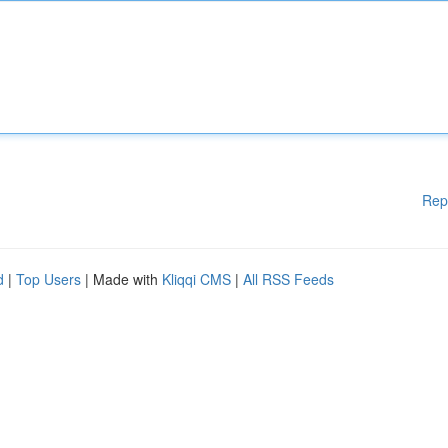
Rep
d
|
Top Users
| Made with
Kliqqi CMS
|
All RSS Feeds