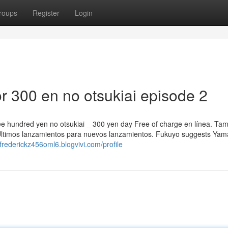
roups
Register
Login
 300 en no otsukiai episode 2
hree hundred yen no otsukiai _ 300 yen day Free of charge en línea. Ta
ltimos lanzamientos para nuevos lanzamientos. Fukuyo suggests Yam
/frederickz456oml6.blogvivi.com/profile