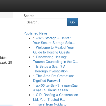
Search
Go
Published News
1
402K Storage & Rental:
Your Secure Storage Solu...
1
Welcome to Mexico! Your
Guide to Hosting Guests
1
Discovering Healing:
mbién
Trauma Counseling in the C...
azaki 25
1
Is Betus a Scam? A
Thorough Investigation
1
This Area Pet Cremation:
Dignified Farewell
1
abr55 เครดิตฟรี: รายละเอียด
ล่าสุดและข้อเสนอสุดฮิต
1
C.D. Roofing & Construction
Ltd: Your Trusted R...
1
Travel from Noida to