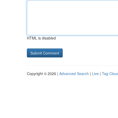
HTML is disabled
Copyright © 2026 |
Advanced Search
|
Live
|
Tag Clou