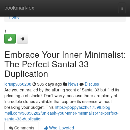
Home
bookmarkfox
Togg
navi
Home
1
Embrace Your Inner Minimalist:
The Perfect Santal 33
Duplication
loriuipy850208
385 days ago
News
Discuss
Are you enthralled by the alluring scent of Santal 33 but find its
price tag a obstacle? Don't worry, because there are plenty of
incredible clones available that capture its essence without
breaking your budget. This
https://poppyaszh617598.blog-
mall.com/36850282/unleash-your-inner-minimalist-the-perfect-
santal-33-duplication
Comments
Who Upvoted