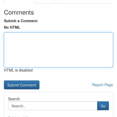
Comments
Submit a Comment
No HTML
HTML is disabled
Report Page
Search
Go