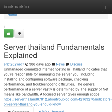
Home
bookmarkfox
Togg
navi
Home
1
Server thailand Fundamentals
Explained
erict202wrd7
386 days ago
News
Discuss
Unmanaged committed internet hosting in Thailand indicates that
you're responsible for managing the server you, including
installing and configuring software package, checking
performance, and troubleshooting difficulties. The general
performance of a server vastly is determined by The supply of Net
means like bandwidth. A focused server gives enough scope
https://serverthailand67812.aboutyoublog.com/42163270/indicators-
on-server-thailand-you-should-know
Comments
Who Upvoted