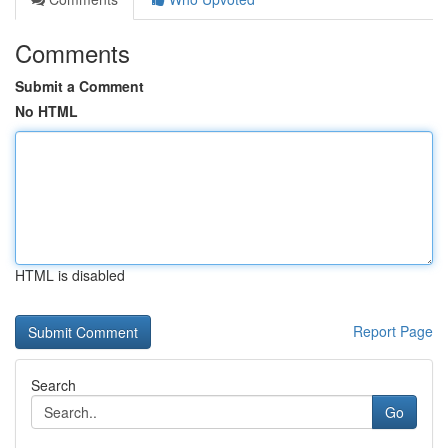
Comments
Submit a Comment
No HTML
HTML is disabled
Report Page
Search
Go