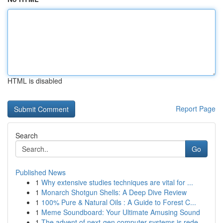
HTML is disabled
Report Page
Search
Go
Published News
1
Why extensive studies techniques are vital for ...
1
Monarch Shotgun Shells: A Deep Dive Review
1
100% Pure & Natural Oils : A Guide to Forest C...
1
Meme Soundboard: Your Ultimate Amusing Sound
1
The advent of next-gen computer systems is rede...