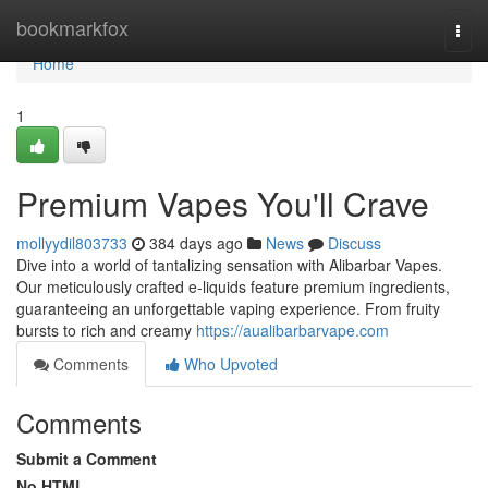
Home
bookmarkfox
Togg
navi
Home
1
Premium Vapes You'll Crave
mollyydil803733
384 days ago
News
Discuss
Dive into a world of tantalizing sensation with Alibarbar Vapes.
Our meticulously crafted e-liquids feature premium ingredients,
guaranteeing an unforgettable vaping experience. From fruity
bursts to rich and creamy
https://aualibarbarvape.com
Comments
Who Upvoted
Comments
Submit a Comment
No HTML