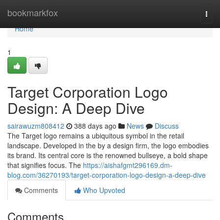
Home
bookmarkfox
Togg
navi
Home
1
Target Corporation Logo
Design: A Deep Dive
sairawuzm808412
388 days ago
News
Discuss
The Target logo remains a ubiquitous symbol in the retail
landscape. Developed in the by a design firm, the logo embodies
its brand. Its central core is the renowned bullseye, a bold shape
that signifies focus. The
https://aishafgmt296169.dm-
blog.com/36270193/target-corporation-logo-design-a-deep-dive
Comments
Who Upvoted
Comments