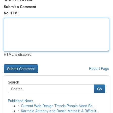
Submit a Comment
No HTML
HTML is disabled
Report Page
Search
Go
Published News
1
Current Web Design Trends People Need Be...
1
Karmelo Anthony and Dustin Metcalf: A Difficult...