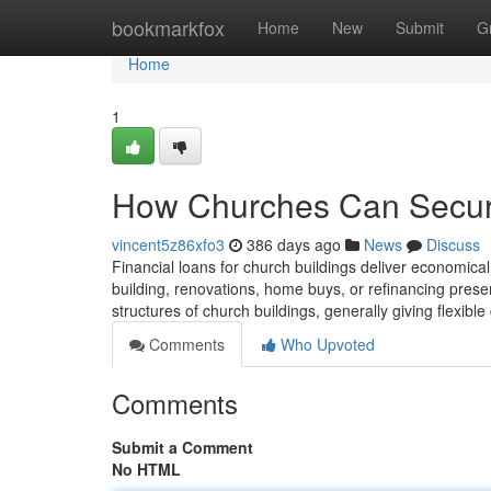
Home
bookmarkfox
Home
New
Submit
G
Home
1
How Churches Can Secu
vincent5z86xfo3
386 days ago
News
Discuss
Financial loans for church buildings deliver economical
building, renovations, home buys, or refinancing presen
structures of church buildings, generally giving flexib
Comments
Who Upvoted
Comments
Submit a Comment
No HTML