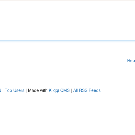
Rep
d
|
Top Users
| Made with
Kliqqi CMS
|
All RSS Feeds