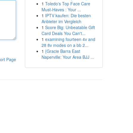
1
Toledo's Top Face Care
Must-Haves : Your ...
1
IPTV kaufen: Die besten
Anbieter im Vergleich
1
Score Big: Unbeatable Gift
Card Deals You Can't...
1
examining fourteen 4v and
28 8v modes on a bb 2...
1
{Gracie Barra East
Naperville: Your Area BJJ ...
ort Page