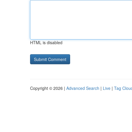
HTML is disabled
Copyright © 2026 |
Advanced Search
|
Live
|
Tag Clou