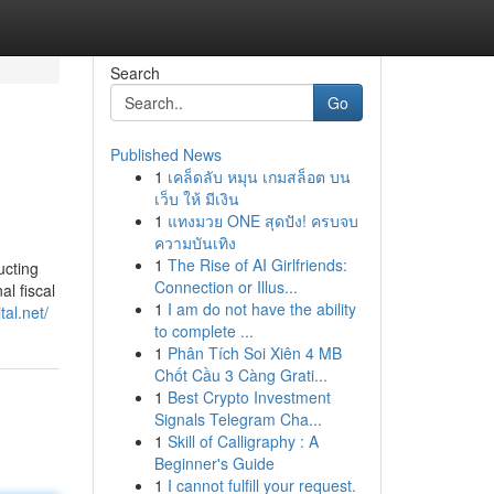
Search
Go
Published News
1
เคล็ดลับ หมุน เกมสล็อต บน
เว็บ ให้ มีเงิน
1
แทงมวย ONE สุดปัง! ครบจบ
ความบันเทิง
1
The Rise of AI Girlfriends:
ucting
Connection or Illus...
l fiscal
1
I am do not have the ability
tal.net/
to complete ...
1
Phân Tích Soi Xiên 4 MB
Chốt Cầu 3 Càng Grati...
1
Best Crypto Investment
Signals Telegram Cha...
1
Skill of Calligraphy : A
Beginner's Guide
1
I cannot fulfill your request.