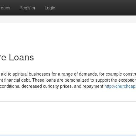
roups
Register
Login
re Loans
 aid to spiritual businesses for a range of demands, for example constr
t financial debt. These loans are personalized to support the exceptiona
le conditions, decreased curiosity prices, and repayment
http://churchcapi