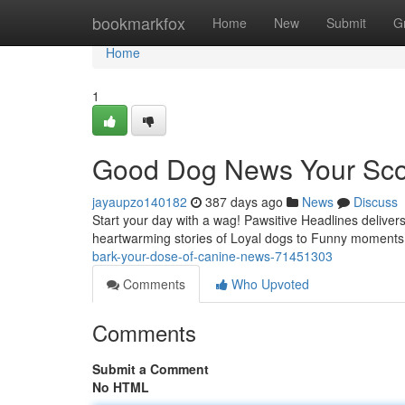
Home
bookmarkfox
Home
New
Submit
G
Home
1
Good Dog News Your Sco
jayaupzo140182
387 days ago
News
Discuss
Start your day with a wag! Pawsitive Headlines delivers
heartwarming stories of Loyal dogs to Funny moments 
bark-your-dose-of-canine-news-71451303
Comments
Who Upvoted
Comments
Submit a Comment
No HTML