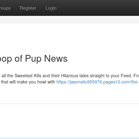
roups
Register
Login
op of Pup News
 all the Sweetest K9s and their Hilarious tales straight to your Feed. F
that will make you howl with
https://jasonaliu955976.pages10.com/the-