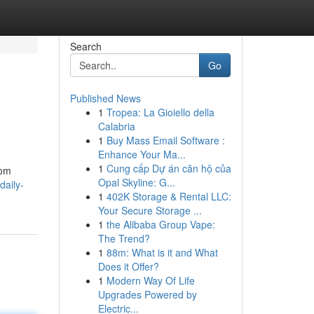
Search
Go
Published News
1
Tropea: La Gioiello della
Calabria
1
Buy Mass Email Software :
Enhance Your Ma...
1
Cung cấp Dự án căn hộ của
rom
Opal Skyline: G...
daily-
1
402K Storage & Rental LLC:
Your Secure Storage ...
1
the Alibaba Group Vape:
The Trend?
1
88m: What is it and What
Does it Offer?
1
Modern Way Of Life
Upgrades Powered by
Electric...