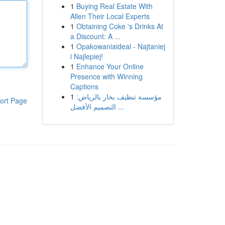
1
Buying Real Estate With
Allen Their Local Experts
1
Obtaining Coke 's Drinks At
a Discount: A ...
1
Opakowaniaideal - Najtaniej
i Najlepiej!
1
Enhance Your Online
Presence with Winning
Captions
1
مؤسسة تنظيف بخار بالرياض:
ort Page
التصميم الأفضل ...