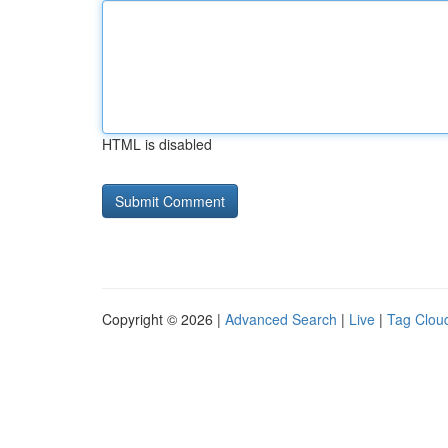
HTML is disabled
Copyright © 2026 |
Advanced Search
|
Live
|
Tag Clou