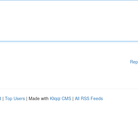
Rep
d
|
Top Users
| Made with
Kliqqi CMS
|
All RSS Feeds