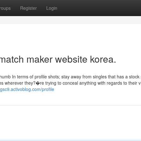
roups
Register
Login
 match maker website korea.
thumb In terms of profile shots; stay away from singles that has a stock 
s wherever they?�re trying to conceal anything with regards to their v
8gsc9.activoblog.com/profile