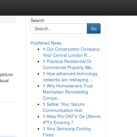
Search
Go
Published News
1
Our Construction Company:
Your Central London R...
1
Practical Residential Or
Commercial Property Wa...
1
How advanced technology
picture
networks are reshaping ...
isual
1
Why Homeowners Trust
Manhattan Remodeling
Compa...
1
Safew: Your Secure
Communication Hub
1
Atlas Pro ONTV: De Ultieme
IPTV Ervaring ?
1
Your Samsung Cooling
Fixes: