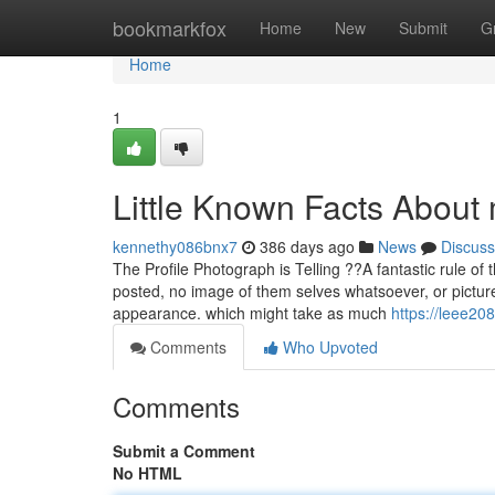
Home
bookmarkfox
Home
New
Submit
G
Home
1
Little Known Facts About
kennethy086bnx7
386 days ago
News
Discuss
The Profile Photograph is Telling ??A fantastic rule of 
posted, no image of them selves whatsoever, or picture
appearance. which might take as much
https://leee20
Comments
Who Upvoted
Comments
Submit a Comment
No HTML