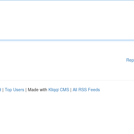
Rep
d
|
Top Users
| Made with
Kliqqi CMS
|
All RSS Feeds