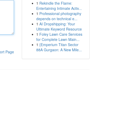
1
Rekindle the Flame:
Entertaining Intimate Activ...
1
Professional photography
depends on technical e...
1
AI Dropshipping: Your
Ultimate Keyword Resource
1
Foley Lawn Care Services
for Complete Lawn Main...
1
{Emperium Titan Sector
88A Gurgaon: A New Mile...
ort Page