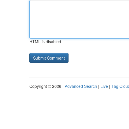
HTML is disabled
Copyright © 2026 |
Advanced Search
|
Live
|
Tag Clou