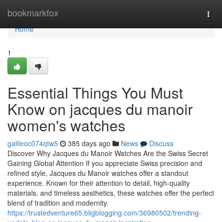
Home
bookmarkfox
Togg
navi
Home
1
Essential Things You Must
Know on jacques du manoir
women's watches
galileoc074qtw5
385 days ago
News
Discuss
Discover Why Jacques du Manoir Watches Are the Swiss Secret
Gaining Global Attention If you appreciate Swiss precision and
refined style, Jacques du Manoir watches offer a standout
experience. Known for their attention to detail, high-quality
materials, and timeless aesthetics, these watches offer the perfect
blend of tradition and modernity.
https://trustedventure65.bligblogging.com/36980502/trending-