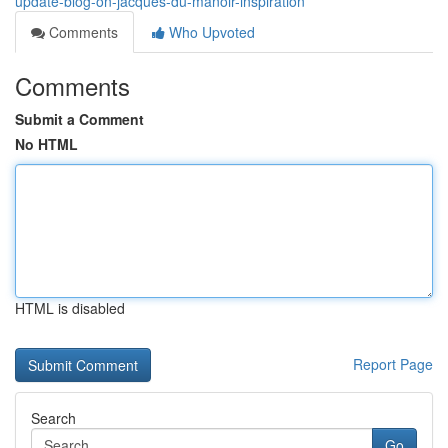
update-blog-on-jacques-du-manoir-inspiration
Comments
Who Upvoted
Comments
Submit a Comment
No HTML
HTML is disabled
Report Page
Search
Go