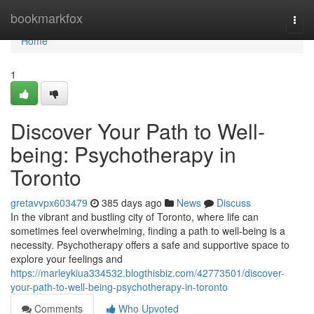
Home
bookmarkfox
Togg
navi
Home
1
Discover Your Path to Well-
being: Psychotherapy in
Toronto
gretavvpx603479
385 days ago
News
Discuss
In the vibrant and bustling city of Toronto, where life can
sometimes feel overwhelming, finding a path to well-being is a
necessity. Psychotherapy offers a safe and supportive space to
explore your feelings and
https://marleykiua334532.blogthisbiz.com/42773501/discover-
your-path-to-well-being-psychotherapy-in-toronto
Comments
Who Upvoted