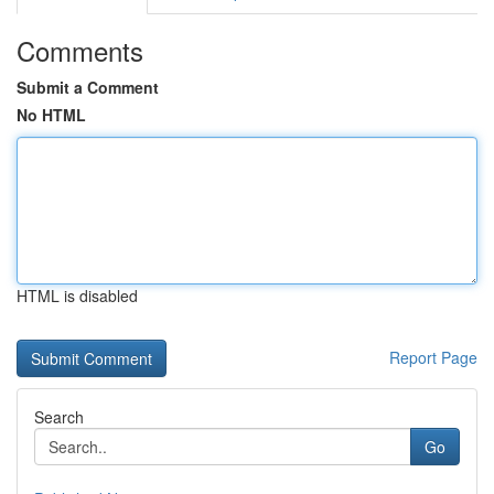
Comments
Submit a Comment
No HTML
HTML is disabled
Report Page
Search
Go