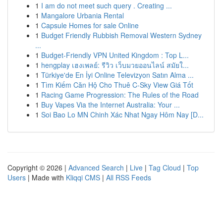
1
I am do not meet such query . Creating ...
1
Mangalore Urbania Rental
1
Capsule Homes for sale Online
1
Budget Friendly Rubbish Removal Western Sydney
...
1
Budget-Friendly VPN United Kingdom : Top L...
1
hengplay เฮงเพลย์: รีวิว เว็บมวยออนไลน์ สมัยใ...
1
Türkiye'de En İyi Online Televizyon Satın Alma ...
1
Tìm Kiếm Căn Hộ Cho Thuê C-Sky View Giá Tốt
1
Racing Game Progression: The Rules of the Road
1
Buy Vapes Via the Internet Australia: Your ...
1
Soi Bao Lo MN Chinh Xác Nhat Ngay Hôm Nay [D...
Copyright © 2026 |
Advanced Search
|
Live
|
Tag Cloud
|
Top
Users
| Made with
Kliqqi CMS
|
All RSS Feeds