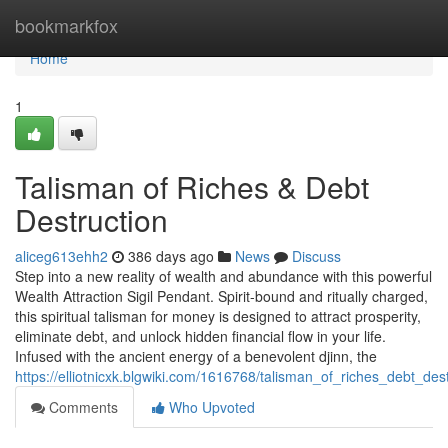
Home
bookmarkfox
Home
1
Talisman of Riches & Debt
Destruction
aliceg613ehh2
386 days ago
News
Discuss
Step into a new reality of wealth and abundance with this powerful
Wealth Attraction Sigil Pendant. Spirit-bound and ritually charged,
this spiritual talisman for money is designed to attract prosperity,
eliminate debt, and unlock hidden financial flow in your life.
Infused with the ancient energy of a benevolent djinn, the
https://elliotnicxk.blgwiki.com/1616768/talisman_of_riches_debt_des
Comments
Who Upvoted