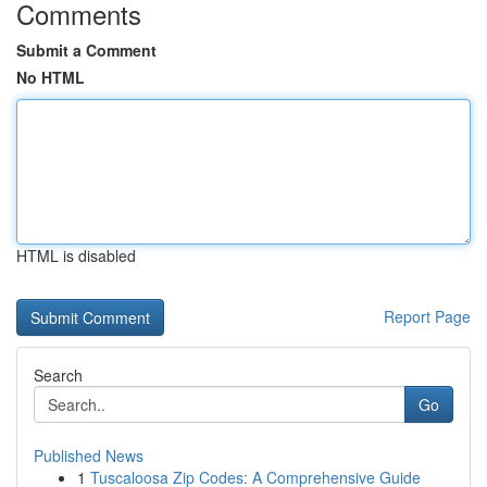
Comments
Submit a Comment
No HTML
HTML is disabled
Report Page
Search
Go
Published News
1
Tuscaloosa Zip Codes: A Comprehensive Guide