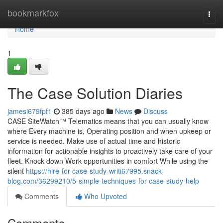
Home
bookmarkfox
Togg
navi
Home
1
The Case Solution Diaries
jamesi679fpf1
385 days ago
News
Discuss
CASE SiteWatch™ Telematics means that you can usually know
where Every machine is, Operating position and when upkeep or
service is needed. Make use of actual time and historic
information for actionable insights to proactively take care of your
fleet. Knock down Work opportunities in comfort While using the
silent
https://hire-for-case-study-writi67995.snack-
blog.com/36299210/5-simple-techniques-for-case-study-help
Comments
Who Upvoted
Comments