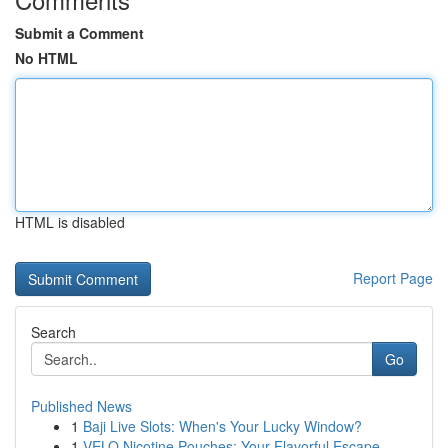
Submit a Comment
No HTML
HTML is disabled
Report Page
Search
Go
Published News
1
Baji Live Slots: When's Your Lucky Window?
1
VELO Nicotine Pouches: Your Flavorful Escape