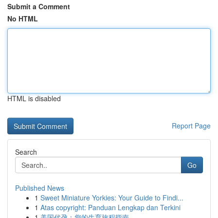
Submit a Comment
No HTML
HTML is disabled
Report Page
Search
Go
Published News
1
Sweet Miniature Yorkies: Your Guide to Findi...
1
Atas copyright: Panduan Lengkap dan Terkini
1
美国代孕：您的生育旅程指南