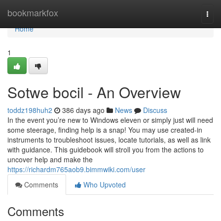
Home
bookmarkfox
Togg
navi
Home
1
Sotwe bocil - An Overview
toddz198huh2
386 days ago
News
Discuss
In the event you’re new to Windows eleven or simply just will need
some steerage, finding help is a snap! You may use created-in
instruments to troubleshoot issues, locate tutorials, as well as link
with guidance. This guidebook will stroll you from the actions to
uncover help and make the
https://richardm765aob9.bimmwiki.com/user
Comments
Who Upvoted
Comments