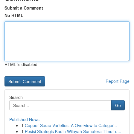
Submit a Comment
No HTML
HTML is disabled
Report Page
Search
Go
Published News
1
Copper Scrap Varieties: A Overview to Categor...
1
Posisi Strategis Kadin Wilayah Sumatera Timur d...