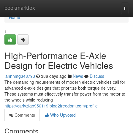
Home
bookmarkfox
Togg
navi
Home
1
High-Performance E-Axle
Design for Electric Vehicles
iannhmg348793
386 days ago
News
Discuss
The demanding requirements of modern electric vehicles call for
advanced e-axle designs that prioritize both torque delivery.
These systems must effectively transfer power from the motor to
the wheels while reducing
https://carlyzfgp956119.blog2freedom.com/profile
Comments
Who Upvoted
Comments