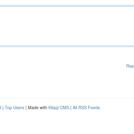
Rep
d
|
Top Users
| Made with
Kliqqi CMS
|
All RSS Feeds