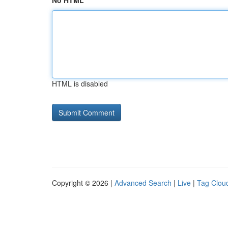
No HTML
HTML is disabled
Copyright © 2026 |
Advanced Search
|
Live
|
Tag Clou