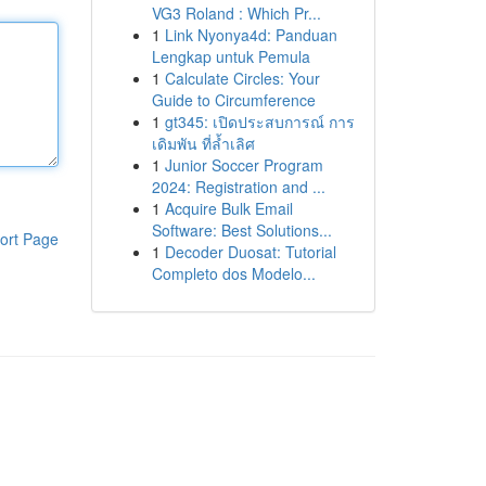
VG3 Roland : Which Pr...
1
Link Nyonya4d: Panduan
Lengkap untuk Pemula
1
Calculate Circles: Your
Guide to Circumference
1
gt345: เปิดประสบการณ์ การ
เดิมพัน ที่ล้ำเลิศ
1
Junior Soccer Program
2024: Registration and ...
1
Acquire Bulk Email
Software: Best Solutions...
ort Page
1
Decoder Duosat: Tutorial
Completo dos Modelo...