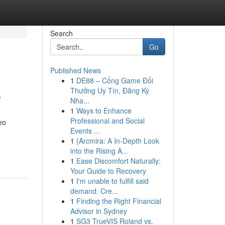
Search
Go
Published News
1
DE88 – Cổng Game Đổi
s
Thưởng Uy Tín, Đăng Ký
Nha...
1
Ways to Enhance
Professional and Social
eo
Events ...
1
{Arcmira: A In-Depth Look
into the Rising A...
1
Ease Discomfort Naturally:
Your Guide to Recovery
1
I'm unable to fulfill said
demand. Cre...
1
Finding the Right Financial
Advisor in Sydney
1
SG3 TrueVIS Roland vs.