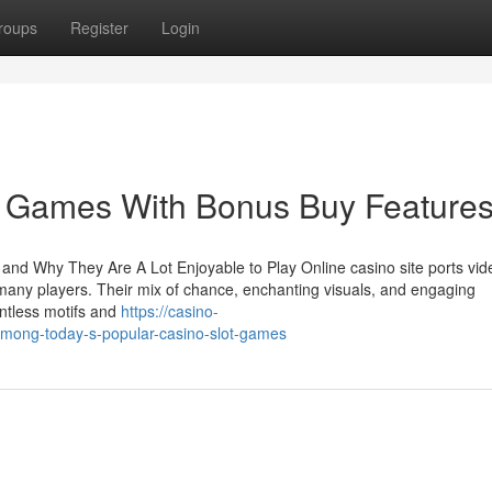
roups
Register
Login
e Games With Bonus Buy Feature
and Why They Are A Lot Enjoyable to Play Online casino site ports vid
many players. Their mix of chance, enchanting visuals, and engaging
ntless motifs and
https://casino-
mong-today-s-popular-casino-slot-games