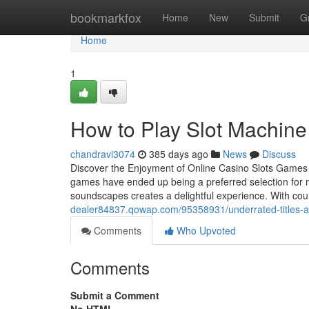
Home
bookmarkfox
Home
New
Submit
G
Home
1
How to Play Slot Machin
chandravi3074
385 days ago
News
Discuss
Discover the Enjoyment of Online Casino Slots Games 
games have ended up being a preferred selection for 
soundscapes creates a delightful experience. With cou
dealer84837.qowap.com/95358931/underrated-titles-a
Comments
Who Upvoted
Comments
Submit a Comment