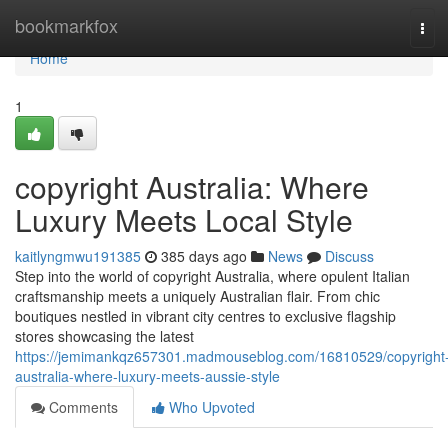
Home
bookmarkfox
Tog
navi
Home
1
copyright Australia: Where
Luxury Meets Local Style
kaitlyngmwu191385
385 days ago
News
Discuss
Step into the world of copyright Australia, where opulent Italian
craftsmanship meets a uniquely Australian flair. From chic
boutiques nestled in vibrant city centres to exclusive flagship
stores showcasing the latest
https://jemimankqz657301.madmouseblog.com/16810529/copyright
australia-where-luxury-meets-aussie-style
Comments
Who Upvoted