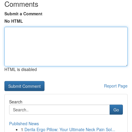
Comments
Submit a Comment
No HTML
HTML is disabled
Report Page
Search
Go
Published News
1
Derila Ergo Pillow: Your Ultimate Neck Pain Sol...