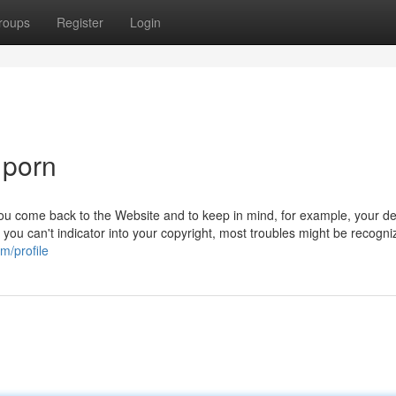
roups
Register
Login
 porn
you come back to the Website and to keep in mind, for example, your de
​​If you can't indicator into your copyright, most troubles might be recogn
m/profile