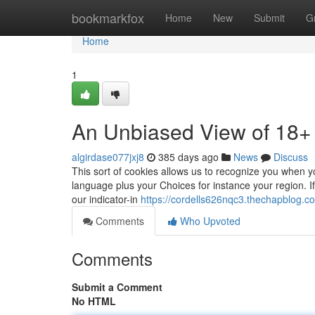
Home
bookmarkfox
Home
New
Submit
G
Home
1
An Unbiased View of 18+
algirdase077jxj8
385 days ago
News
Discuss
This sort of cookies allows us to recognize you when 
language plus your Choices for instance your region. ​​​​​
our indicator-in
https://cordells626nqc3.thechapblog.co
Comments
Who Upvoted
Comments
Submit a Comment
No HTML