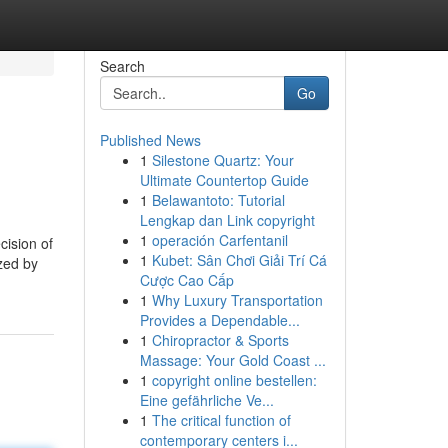
Search
Go
Published News
1
Silestone Quartz: Your
Ultimate Countertop Guide
1
Belawantoto: Tutorial
Lengkap dan Link copyright
1
operación Carfentanil
cision of
1
Kubet: Sân Chơi Giải Trí Cá
ized by
Cược Cao Cấp
1
Why Luxury Transportation
Provides a Dependable...
1
Chiropractor & Sports
Massage: Your Gold Coast ...
1
copyright online bestellen:
Eine gefährliche Ve...
1
The critical function of
contemporary centers i...