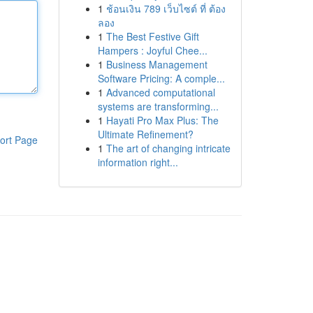
1
ช้อนเงิน 789 เว็บไซต์ ที่ ต้อง
ลอง
1
The Best Festive Gift
Hampers : Joyful Chee...
1
Business Management
Software Pricing: A comple...
1
Advanced computational
systems are transforming...
1
Hayati Pro Max Plus: The
Ultimate Refinement?
ort Page
1
The art of changing intricate
information right...