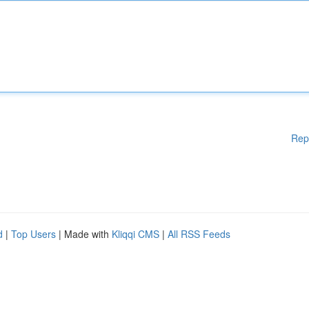
Rep
d
|
Top Users
| Made with
Kliqqi CMS
|
All RSS Feeds