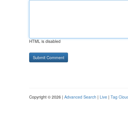
HTML is disabled
Copyright © 2026 |
Advanced Search
|
Live
|
Tag Clou