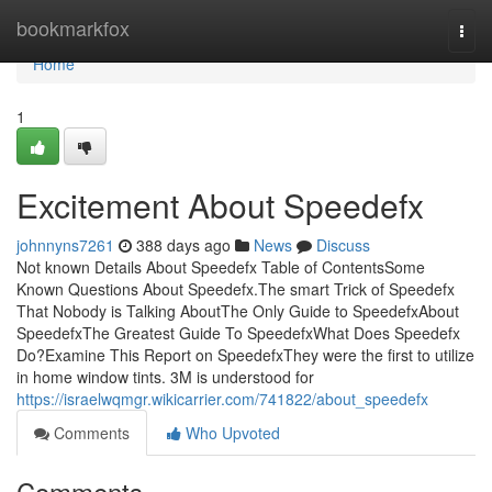
Home
bookmarkfox
Togg
navi
Home
1
Excitement About Speedefx
johnnyns7261
388 days ago
News
Discuss
Not known Details About Speedefx Table of ContentsSome
Known Questions About Speedefx.The smart Trick of Speedefx
That Nobody is Talking AboutThe Only Guide to SpeedefxAbout
SpeedefxThe Greatest Guide To SpeedefxWhat Does Speedefx
Do?Examine This Report on SpeedefxThey were the first to utilize
in home window tints. 3M is understood for
https://israelwqmgr.wikicarrier.com/741822/about_speedefx
Comments
Who Upvoted
Comments