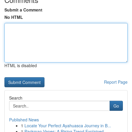
Submit a Comment
No HTML
HTML is disabled
Report Page
Search
Go
Published News
1
Locate Your Perfect Ayahuasca Journey in B...
1
Packman Vapes: A Rising Trend Explained