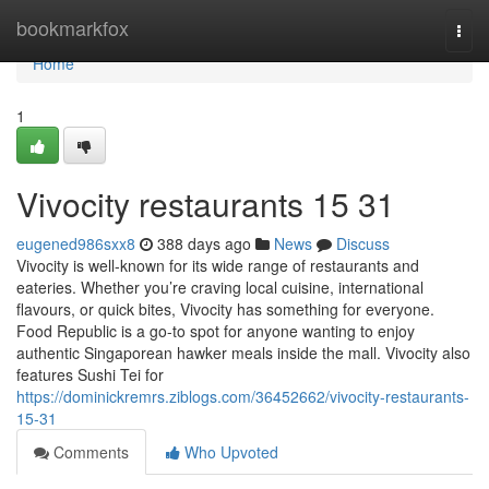
Home
bookmarkfox
Togg
navi
Home
1
Vivocity restaurants​ 15 31
eugened986sxx8
388 days ago
News
Discuss
Vivocity is well-known for its wide range of restaurants and
eateries. Whether you’re craving local cuisine, international
flavours, or quick bites, Vivocity has something for everyone.
Food Republic is a go-to spot for anyone wanting to enjoy
authentic Singaporean hawker meals inside the mall. Vivocity also
features Sushi Tei for
https://dominickremrs.ziblogs.com/36452662/vivocity-restaurants-
15-31
Comments
Who Upvoted