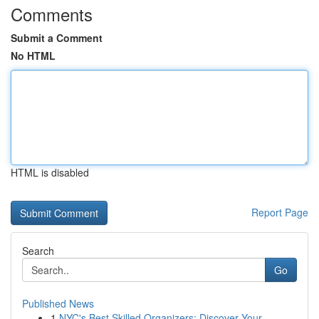
Comments
Submit a Comment
No HTML
HTML is disabled
Report Page
Search
Go
Published News
1
NYC's Best Skilled Organizers: Discover Your...