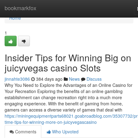
Home
bookmarkfox
Home
1
Insider Tips for Winning Big on
juicyvegas casino Slots
jinnahte3086
384 days ago
News
Discuss
Why You Need to Explore the Advantages of an Online Casino for
Your Recreation Exploring the benefits of an online gambling
establishment can change recreation right into a much more
engaging experience. With the benefit of gaming from home,
gamers can access a diverse variety of games that deal with
https://miningequipmentparts68021.goabroadblog.com/35307732/pr
time-tips-for-winning-more-on-juicyvegascasino
Comments
Who Upvoted