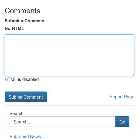
Comments
Submit a Comment
No HTML
HTML is disabled
Report Page
Search
Go
Published News