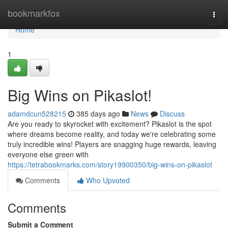
Home
bookmarkfox
Togg
navi
Home
1
Big Wins on Pikaslot!
adamdcun528215
385 days ago
News
Discuss
Are you ready to skyrocket with excitement? Pikaslot is the spot
where dreams become reality, and today we're celebrating some
truly incredible wins! Players are snagging huge rewards, leaving
everyone else green with
https://tetrabookmarks.com/story19900350/big-wins-on-pikaslot
Comments
Who Upvoted
Comments
Submit a Comment