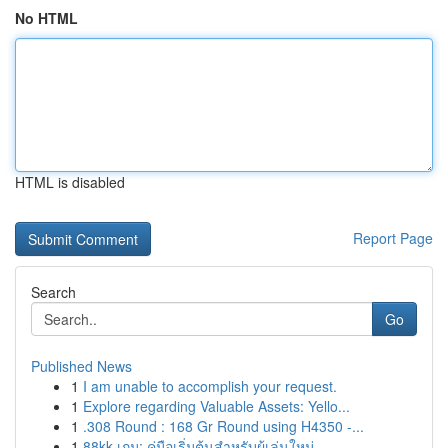
No HTML
HTML is disabled
Report Page
Search
Go
Published News
1
I am unable to accomplish your request.
1
Explore regarding Valuable Assets: Yello...
1
.308 Round : 168 Gr Round using H4350 -...
1
88kk เกม: คู่มือเริ่มต้นสำหรับผู้เล่นใหม่