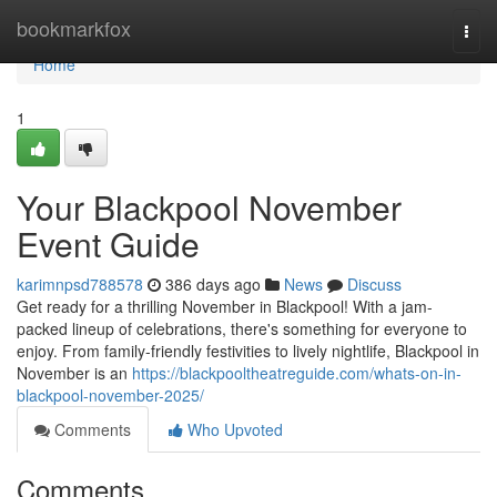
Home
bookmarkfox
Togg
navi
Home
1
Your Blackpool November
Event Guide
karimnpsd788578
386 days ago
News
Discuss
Get ready for a thrilling November in Blackpool! With a jam-
packed lineup of celebrations, there's something for everyone to
enjoy. From family-friendly festivities to lively nightlife, Blackpool in
November is an
https://blackpooltheatreguide.com/whats-on-in-
blackpool-november-2025/
Comments
Who Upvoted
Comments