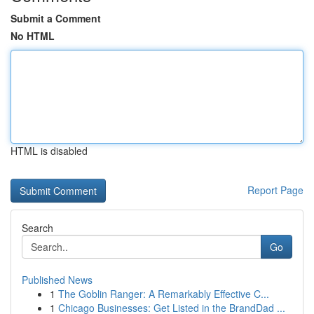
Submit a Comment
No HTML
HTML is disabled
Report Page
Search
Go
Published News
1
The Goblin Ranger: A Remarkably Effective C...
1
Chicago Businesses: Get Listed in the BrandDad ...