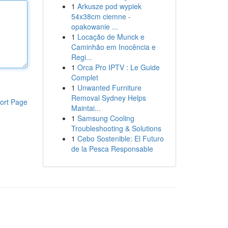
1
Arkusze pod wypiek
54x38cm ciemne -
opakowanie ...
1
Locação de Munck e
Caminhão em Inocência e
Regi...
1
Orca Pro IPTV : Le Guide
Complet
1
Unwanted Furniture
Removal Sydney Helps
ort Page
Maintai...
1
Samsung Cooling
Troubleshooting & Solutions
1
Cebo Sostenible: El Futuro
de la Pesca Responsable