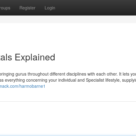
roups
Register
Login
tals Explained
ringing gurus throughout different disciplines with each other. It lets y
 everything concerning your individual and Specialist lifestyle, supply
iomack.com/harmobarne1