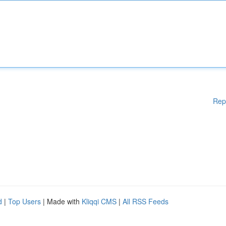
Rep
d
|
Top Users
| Made with
Kliqqi CMS
|
All RSS Feeds