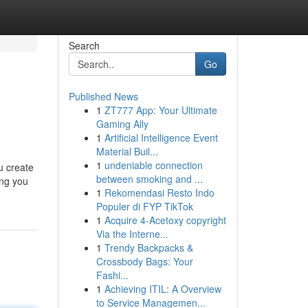
Search
Go
Published News
1
ZT777 App: Your Ultimate
Gaming Ally
1
Artificial Intelligence Event
Material Buil...
1
undeniable connection
ou create
between smoking and ...
ing you
1
Rekomendasi Resto Indo
Populer di FYP TikTok
1
Acquire 4-Acetoxy copyright
Via the Interne...
1
Trendy Backpacks &
Crossbody Bags: Your
Fashi...
1
Achieving ITIL: A Overview
to Service Managemen...