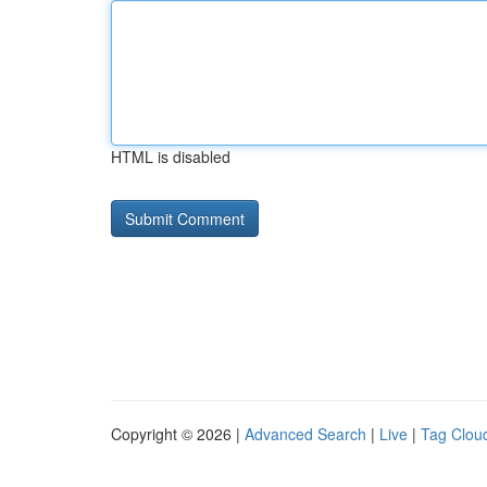
HTML is disabled
Copyright © 2026 |
Advanced Search
|
Live
|
Tag Clou