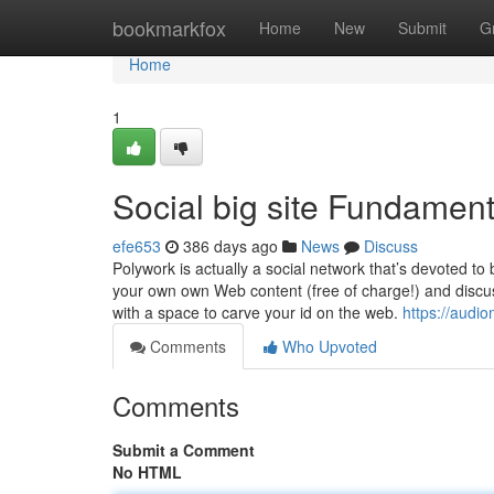
Home
bookmarkfox
Home
New
Submit
G
Home
1
Social big site Fundamen
efe653
386 days ago
News
Discuss
Polywork is actually a social network that’s devoted to b
your own own Web content (free of charge!) and discuss
with a space to carve your id on the web.
https://aud
Comments
Who Upvoted
Comments
Submit a Comment
No HTML