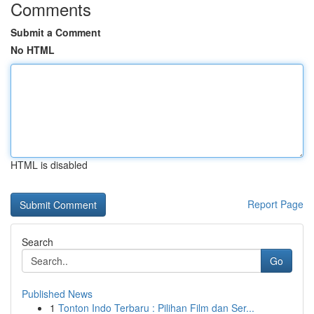
Comments
Submit a Comment
No HTML
HTML is disabled
Report Page
Search
Go
Published News
1
Tonton Indo Terbaru : Pilihan Film dan Ser...