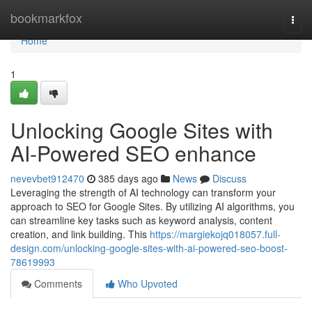
Home
bookmarkfox
Togg
navi
Home
1
Unlocking Google Sites with
AI-Powered SEO enhance
nevevbet912470
385 days ago
News
Discuss
Leveraging the strength of AI technology can transform your
approach to SEO for Google Sites. By utilizing AI algorithms, you
can streamline key tasks such as keyword analysis, content
creation, and link building. This
https://margiekojq018057.full-
design.com/unlocking-google-sites-with-ai-powered-seo-boost-
78619993
Comments
Who Upvoted