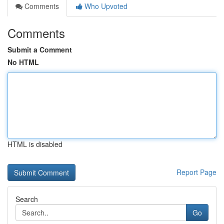
Comments
Who Upvoted
Comments
Submit a Comment
No HTML
HTML is disabled
Report Page
Search
Go