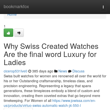
Home
bookmarkfox
Togg
navi
Home
1
Why Swiss Created Watches
Are the final word Luxury for
Ladies
cicerop531lve0
385 days ago
News
Discuss
Swiss built watches for women are renowned all over the world for
his or her Outstanding craftsmanship, timeless class, and
precision engineering. Representing a legacy that spans
generations, these timepieces embody a blend of custom and
innovation, creating them coveted extras that go beyond mere
timekeeping. For Women of all
https://www.jowissa.com/en-
us/products/virtuo-swiss-automatic-watch-j4-550-l