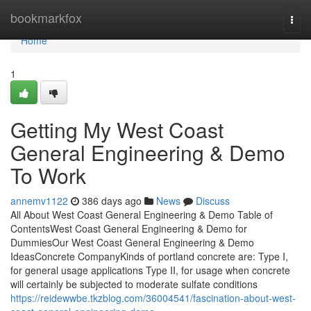
Home
bookmarkfox
Togg
navi
Home
1
Getting My West Coast
General Engineering & Demo
To Work
annemv1122
386 days ago
News
Discuss
All About West Coast General Engineering & Demo Table of
ContentsWest Coast General Engineering & Demo for
DummiesOur West Coast General Engineering & Demo
IdeasConcrete CompanyKinds of portland concrete are: Type I,
for general usage applications Type II, for usage when concrete
will certainly be subjected to moderate sulfate conditions
https://reidewwbe.tkzblog.com/36004541/fascination-about-west-