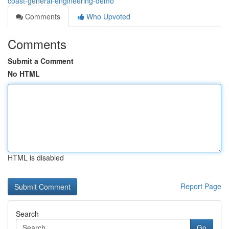
coast-general-engineering-demo
Comments
Who Upvoted
Comments
Submit a Comment
No HTML
HTML is disabled
Report Page
Search
Go