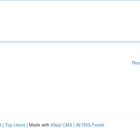
Rep
d
|
Top Users
| Made with
Kliqqi CMS
|
All RSS Feeds