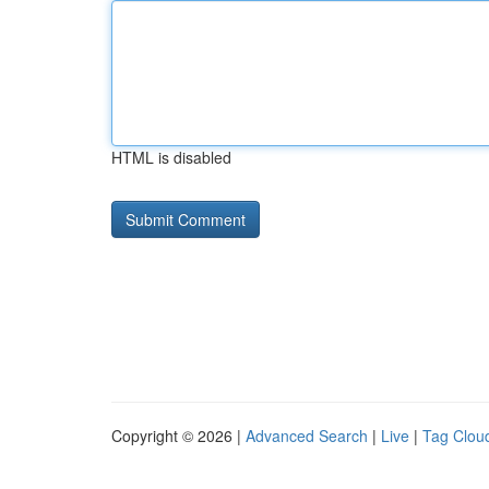
HTML is disabled
Copyright © 2026 |
Advanced Search
|
Live
|
Tag Clou