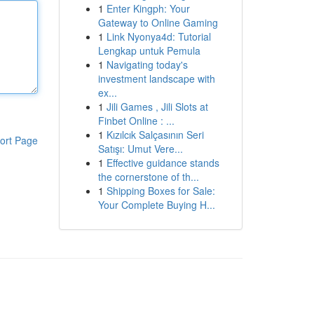
1
Enter Kingph: Your
Gateway to Online Gaming
1
Link Nyonya4d: Tutorial
Lengkap untuk Pemula
1
Navigating today's
investment landscape with
ex...
1
Jili Games , Jili Slots at
Finbet Online : ...
1
Kızılcık Salçasının Seri
ort Page
Satışı: Umut Vere...
1
Effective guidance stands
the cornerstone of th...
1
Shipping Boxes for Sale:
Your Complete Buying H...