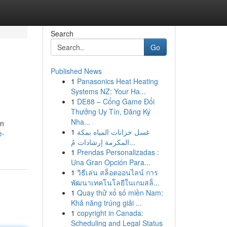
Search
Go
Published News
1
Panasonics Heat Heating
Systems NZ: Your Ha...
1
DE88 – Cổng Game Đổi
Thưởng Uy Tín, Đăng Ký
Nha...
on
1
غسل خزانات المياه بمكة
e-
المكرمة إرشادات مُ...
1
Prendas Personalizadas :
Una Gran Opción Para...
1
วิธีเล่น สล็อตออนไลน์ การ
พัฒนาเทคโนโลยีในเกมสล็...
1
Quay thử xổ số miền Nam:
Khả năng trúng giải ...
1
copyright in Canada:
Scheduling and Legal Status