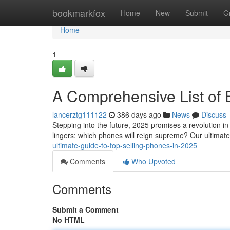
Home
bookmarkfox
Home
New
Submit
G
Home
1
A Comprehensive List of 
lancerztg111122
386 days ago
News
Discuss
Stepping into the future, 2025 promises a revolution i
lingers: which phones will reign supreme? Our ultimate
ultimate-guide-to-top-selling-phones-in-2025
Comments
Who Upvoted
Comments
Submit a Comment
No HTML