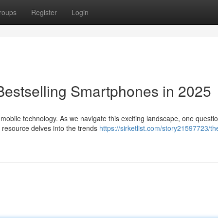
roups
Register
Login
Bestselling Smartphones in 2025
n mobile technology. As we navigate this exciting landscape, one questi
 resource delves into the trends
https://sirketlist.com/story21597723/th