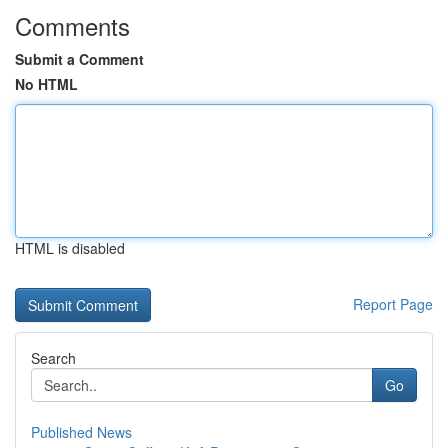
Comments
Submit a Comment
No HTML
HTML is disabled
Report Page
Search
Go
Published News