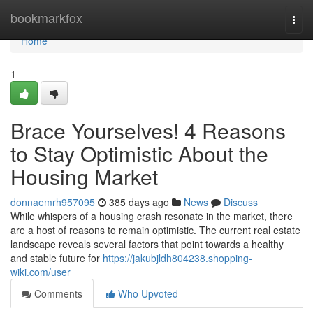
Home
bookmarkfox
Togg
navi
Home
1
Brace Yourselves! 4 Reasons
to Stay Optimistic About the
Housing Market
donnaemrh957095
385 days ago
News
Discuss
While whispers of a housing crash resonate in the market, there
are a host of reasons to remain optimistic. The current real estate
landscape reveals several factors that point towards a healthy
and stable future for
https://jakubjldh804238.shopping-
wiki.com/user
Comments
Who Upvoted