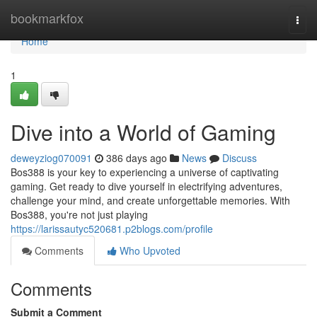
Home
bookmarkfox
Togg
navi
Home
1
Dive into a World of Gaming
deweyziog070091
386 days ago
News
Discuss
Bos388 is your key to experiencing a universe of captivating
gaming. Get ready to dive yourself in electrifying adventures,
challenge your mind, and create unforgettable memories. With
Bos388, you're not just playing
https://larissautyc520681.p2blogs.com/profile
Comments
Who Upvoted
Comments
Submit a Comment