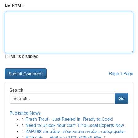
No HTML
HTML is disabled
Report Page
Search
Go
Published News
1
Fresh Trout - Just Reeled In, Ready to Cook!
1
Need to Unlock Your Car? Find Local Experts Now
1
ZAPZ88 เว็บสล็อต: เปิดประสบการณ์ความสนุกสุดฮิต
1
时尚女王 ， 辣妈 นาง 非常 好看 也 霸气！