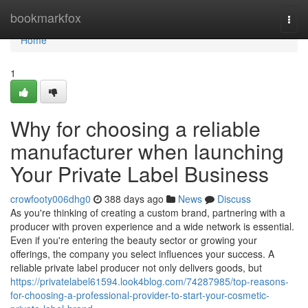
Home
bookmarkfox
Togg
navi
Home
1
Why for choosing a reliable
manufacturer when launching
Your Private Label Business
crowfooty006dhg0
388 days ago
News
Discuss
As you're thinking of creating a custom brand, partnering with a
producer with proven experience and a wide network is essential.
Even if you're entering the beauty sector or growing your
offerings, the company you select influences your success. A
reliable private label producer not only delivers goods, but
https://privatelabel61594.look4blog.com/74287985/top-reasons-
for-choosing-a-professional-provider-to-start-your-cosmetic-