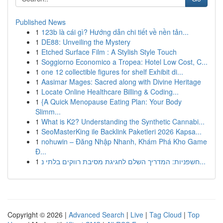
Published News
1
123b là cái gì? Hướng dẫn chi tiết về nền tản...
1
DE88: Unveiling the Mystery
1
Etched Surface Film : A Stylish Style Touch
1
Soggiorno Economico a Tropea: Hotel Low Cost, C...
1
one 12 collectible figures for shelf Exhibit di...
1
Aasimar Mages: Sacred along with Divine Heritage
1
Locate Online Healthcare Billing & Coding...
1
{A Quick Menopause Eating Plan: Your Body
Slimm...
1
What is K2? Understanding the Synthetic Cannabi...
1
SeoMasterKing ile Backlink Paketleri 2026 Kapsa...
1
nohuwin – Đăng Nhập Nhanh, Khám Phá Kho Game
Đ...
1
חשפניות: המדריך השלם לחגיגת מסיבת רווקים בלתי נ...
Copyright © 2026 |
Advanced Search
|
Live
|
Tag Cloud
|
Top