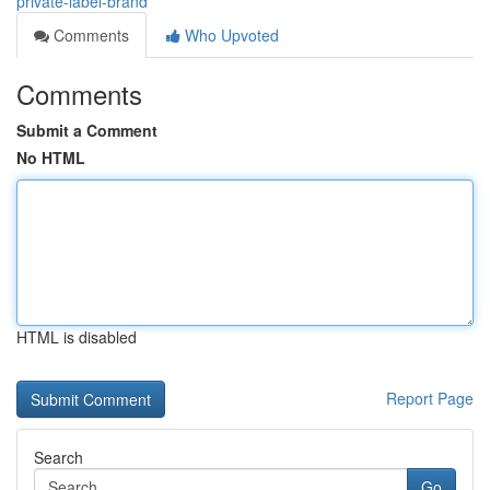
private-label-brand
Comments
Who Upvoted
Comments
Submit a Comment
No HTML
HTML is disabled
Report Page
Search
Go