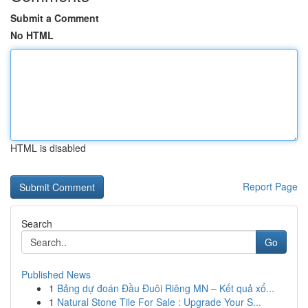
Submit a Comment
No HTML
HTML is disabled
Report Page
Search
Go
Published News
1
Bảng dự đoán Đầu Đuôi Riêng MN – Kết quả xổ...
1
Natural Stone Tile For Sale : Upgrade Your S...