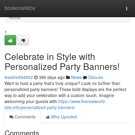
Home
bookmarkfox
Togg
navi
Home
1
Celebrate in Style with
Personalized Party Banners!
leaidne594852
386 days ago
News
Discuss
Want to host a party that's truly unique? Look no further than
personalized party banners! These bold displays are the perfect
way to add your celebration with a custom touch. Imagine
welcoming your guests with
https://www.therealworld-
tate.info/personalized-party-banners/
Comments
Who Upvoted
Comments