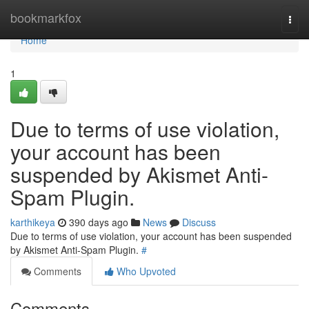
Home
bookmarkfox
Togg
navi
Home
1
Due to terms of use violation,
your account has been
suspended by Akismet Anti-
Spam Plugin.
karthikeya
390 days ago
News
Discuss
Due to terms of use violation, your account has been suspended
by Akismet Anti-Spam Plugin.
#
Comments
Who Upvoted
Comments