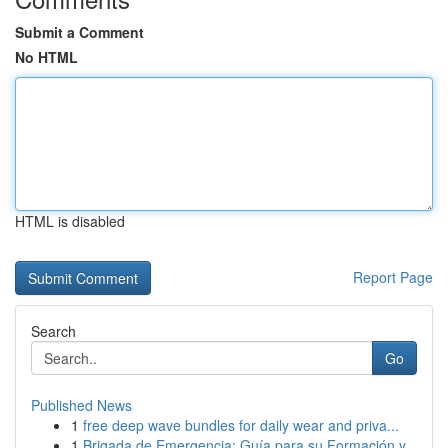
Submit a Comment
No HTML
HTML is disabled
Report Page
Search
Go
Published News
1
free deep wave bundles for daily wear and priva...
1
Brigada de Emergencia: Guía para su Formación y...