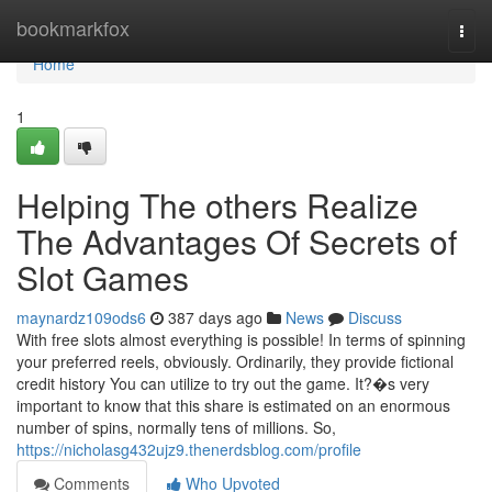
Home
bookmarkfox
Togg
navi
Home
1
Helping The others Realize
The Advantages Of Secrets of
Slot Games
maynardz109ods6
387 days ago
News
Discuss
With free slots almost everything is possible! In terms of spinning
your preferred reels, obviously. Ordinarily, they provide fictional
credit history You can utilize to try out the game. It?�s very
important to know that this share is estimated on an enormous
number of spins, normally tens of millions. So,
https://nicholasg432ujz9.thenerdsblog.com/profile
Comments
Who Upvoted