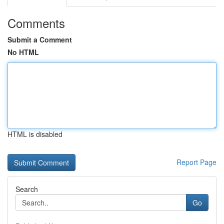
Comments
Submit a Comment
No HTML
HTML is disabled
Report Page
Search
Go