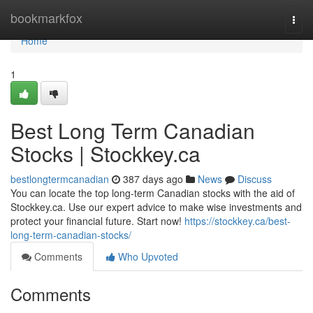
Home
bookmarkfox
Togg
navi
Home
1
Best Long Term Canadian
Stocks | Stockkey.ca
bestlongtermcanadian
387 days ago
News
Discuss
You can locate the top long-term Canadian stocks with the aid of
Stockkey.ca. Use our expert advice to make wise investments and
protect your financial future. Start now!
https://stockkey.ca/best-
long-term-canadian-stocks/
Comments
Who Upvoted
Comments