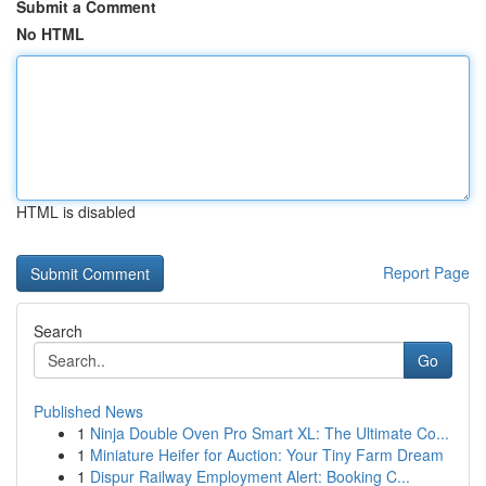
Submit a Comment
No HTML
HTML is disabled
Report Page
Search
Go
Published News
1
Ninja Double Oven Pro Smart XL: The Ultimate Co...
1
Miniature Heifer for Auction: Your Tiny Farm Dream
1
Dispur Railway Employment Alert: Booking C...