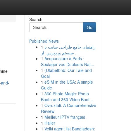
Search
Go
Published News
1
راهنمای جامع طراحی سایت با
سیستم وردپرس: از ...
1
Acupuncture à Paris :
Soulager vos Douleurs Nat...
1
{Ufabetbnb: Our Tale and
chine
Goal
1
eSIM in the USA: A simple
n-and-
Guide
1
360 Photo Magic: Photo
Booth and 360 Video Boot...
1
Ovruxtali: A Comprehensive
Review
1
Meilleur IPTV français
1
Haller
1
Velki agent list Bangladesh: