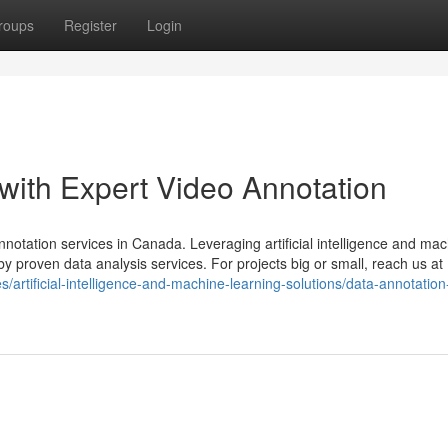
roups
Register
Login
with Expert Video Annotation
otation services in Canada. Leveraging artificial intelligence and ma
y proven data analysis services. For projects big or small, reach us at
s/artificial-intelligence-and-machine-learning-solutions/data-annotatio