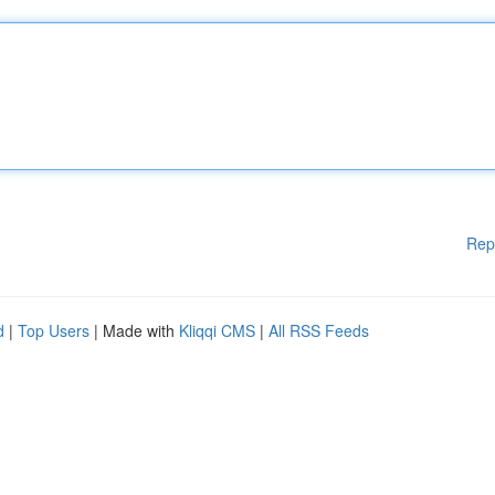
Rep
d
|
Top Users
| Made with
Kliqqi CMS
|
All RSS Feeds