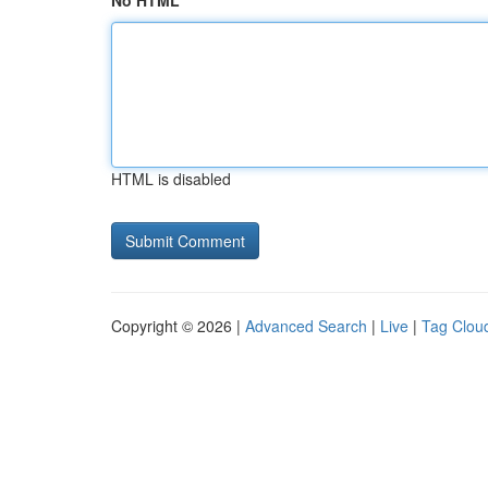
No HTML
HTML is disabled
Copyright © 2026 |
Advanced Search
|
Live
|
Tag Clou