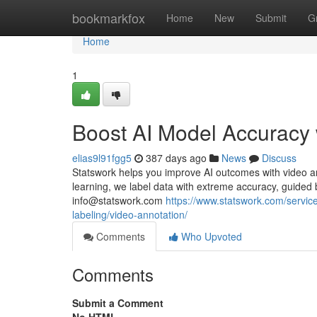
Home
bookmarkfox
Home
New
Submit
G
Home
1
Boost AI Model Accuracy 
elias9l91fgg5
387 days ago
News
Discuss
Statswork helps you improve AI outcomes with video ann
learning, we label data with extreme accuracy, guided b
info@statswork.com
https://www.statswork.com/service
labeling/video-annotation/
Comments
Who Upvoted
Comments
Submit a Comment