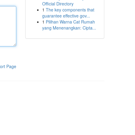
Official Directory
1
The key components that
guarantee effective gov...
1
Pilihan Warna Cat Rumah
yang Menenangkan: Cipta...
ort Page