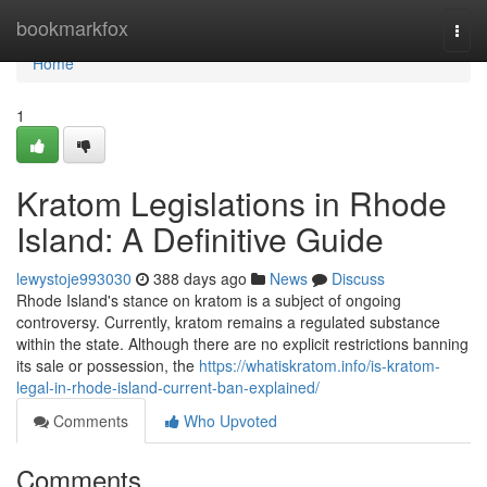
Home
bookmarkfox
Togg
navi
Home
1
Kratom Legislations in Rhode
Island: A Definitive Guide
lewystoje993030
388 days ago
News
Discuss
Rhode Island's stance on kratom is a subject of ongoing
controversy. Currently, kratom remains a regulated substance
within the state. Although there are no explicit restrictions banning
its sale or possession, the
https://whatiskratom.info/is-kratom-
legal-in-rhode-island-current-ban-explained/
Comments
Who Upvoted
Comments