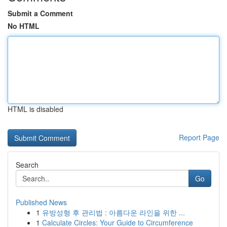
Submit a Comment
No HTML
HTML is disabled
Report Page
Search
Go
Published News
1
유방성형 후 관리법 : 아름다운 라인을 위한 ...
1
Calculate Circles: Your Guide to Circumference