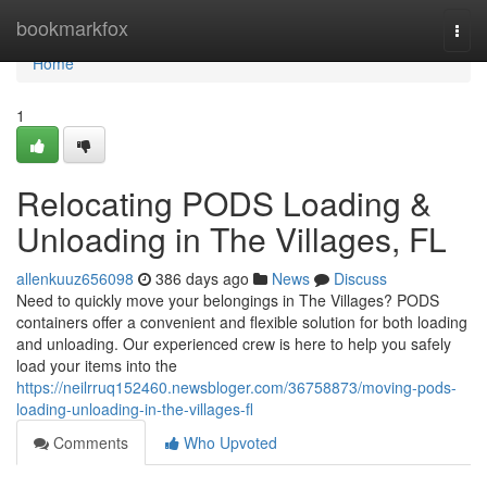
Home
bookmarkfox
Togg
navi
Home
1
Relocating PODS Loading &
Unloading in The Villages, FL
allenkuuz656098
386 days ago
News
Discuss
Need to quickly move your belongings in The Villages? PODS
containers offer a convenient and flexible solution for both loading
and unloading. Our experienced crew is here to help you safely
load your items into the
https://neilrruq152460.newsbloger.com/36758873/moving-pods-
loading-unloading-in-the-villages-fl
Comments
Who Upvoted