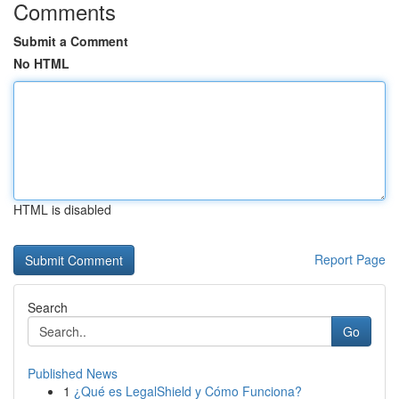
Comments
Submit a Comment
No HTML
HTML is disabled
Report Page
Search
Go
Published News
1
¿Qué es LegalShield y Cómo Funciona?