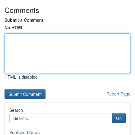
Comments
Submit a Comment
No HTML
HTML is disabled
Report Page
Search
Go
Published News