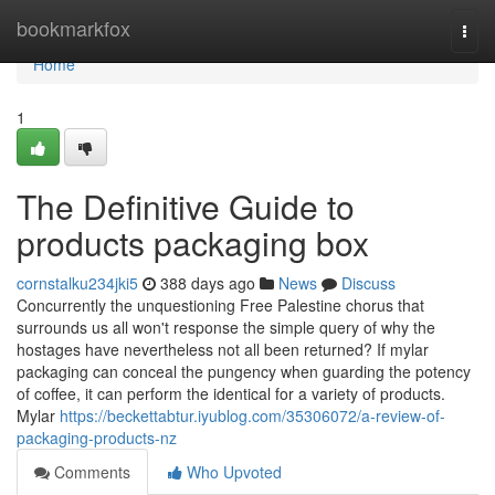
Home
bookmarkfox
Togg
navi
Home
1
The Definitive Guide to
products packaging box
cornstalku234jki5
388 days ago
News
Discuss
Concurrently the unquestioning Free Palestine chorus that
surrounds us all won't response the simple query of why the
hostages have nevertheless not all been returned? If mylar
packaging can conceal the pungency when guarding the potency
of coffee, it can perform the identical for a variety of products.
Mylar
https://beckettabtur.iyublog.com/35306072/a-review-of-
packaging-products-nz
Comments
Who Upvoted