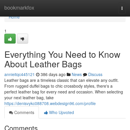
Home
bookmarkfox
Togg
navi
Home
1
Everything You Need to Know
About Leather Bags
annieitqc445121
386 days ago
News
Discuss
Leather bags are a timeless classic that can elevate any outfit.
From rugged duffel bags to chic crossbody styles, there's a
perfect leather bag for every need and occasion. When selecting
your next leather bag, take
https://denisvykc088708.webdesign96.com/profile
Comments
Who Upvoted
Comments