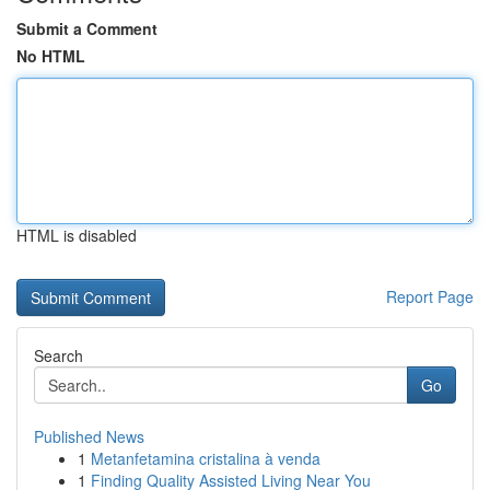
Submit a Comment
No HTML
HTML is disabled
Report Page
Search
Go
Published News
1
Metanfetamina cristalina à venda
1
Finding Quality Assisted Living Near You