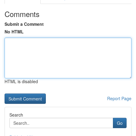
Comments
Submit a Comment
No HTML
HTML is disabled
Report Page
Search
Go