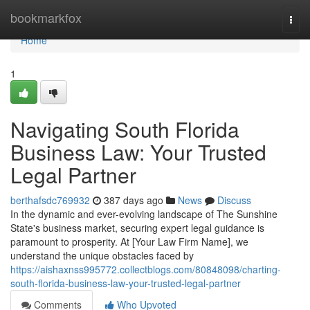
Home
bookmarkfox
Togg
navi
Home
1
Navigating South Florida
Business Law: Your Trusted
Legal Partner
berthafsdc769932
387 days ago
News
Discuss
In the dynamic and ever-evolving landscape of The Sunshine
State's business market, securing expert legal guidance is
paramount to prosperity. At [Your Law Firm Name], we
understand the unique obstacles faced by
https://aishaxnss995772.collectblogs.com/80848098/charting-
south-florida-business-law-your-trusted-legal-partner
Comments
Who Upvoted