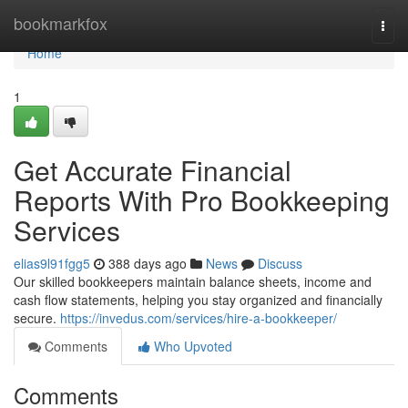
Home
bookmarkfox
Togg
navi
Home
1
Get Accurate Financial
Reports With Pro Bookkeeping
Services
elias9l91fgg5
388 days ago
News
Discuss
Our skilled bookkeepers maintain balance sheets, income and
cash flow statements, helping you stay organized and financially
secure.
https://invedus.com/services/hire-a-bookkeeper/
Comments
Who Upvoted
Comments