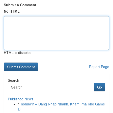
Submit a Comment
No HTML
HTML is disabled
Report Page
Search
Go
Published News
1
nohuwin – Đăng Nhập Nhanh, Khám Phá Kho Game
Đ...