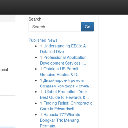
Search
Go
Published News
1
Understanding EE88: A
Detailed Dive
1
Professional Application
Development Services i...
1
Obtain a US Permit :
Local
Genuine Routes & D...
1
Дизайнерский ремонт
Создаем комфорт и стиль ...
1
{Ufabet Promotion: Your
Best Guide to Rewards &...
1
Finding Relief: Chiropractic
Care in Edwardsvil...
1
Rahasia 777Winrate:
Bongkar Trik Menang
Permain...