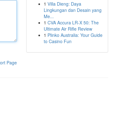
1
Villa Dieng: Daya
Lingkungan dan Desain yang
Me...
1
CVA Accura LR-X 50: The
Ultimate Air Rifle Review
1
Plinko Australia: Your Guide
to Casino Fun
ort Page