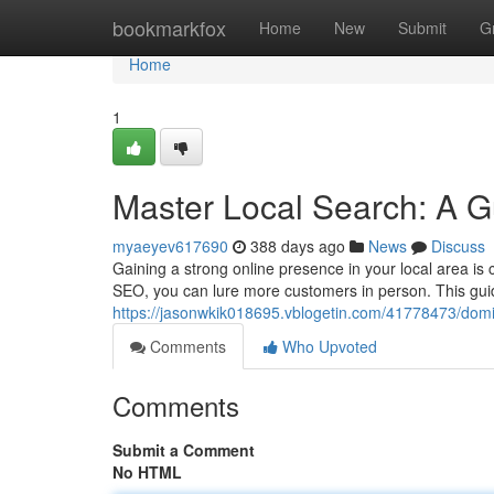
Home
bookmarkfox
Home
New
Submit
G
Home
1
Master Local Search: A 
myaeyev617690
388 days ago
News
Discuss
Gaining a strong online presence in your local area is 
SEO, you can lure more customers in person. This guid
https://jasonwkik018695.vblogetin.com/41778473/domin
Comments
Who Upvoted
Comments
Submit a Comment
No HTML