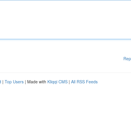
Rep
d
|
Top Users
| Made with
Kliqqi CMS
|
All RSS Feeds