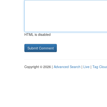
HTML is disabled
Copyright © 2026 |
Advanced Search
|
Live
|
Tag Clou