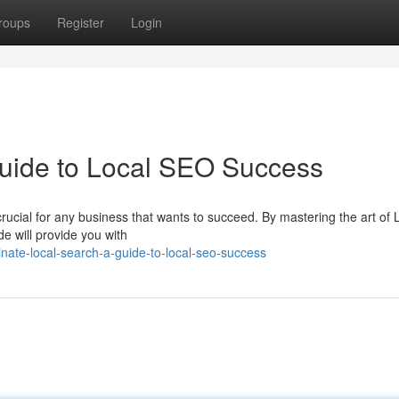
roups
Register
Login
Guide to Local SEO Success
crucial for any business that wants to succeed. By mastering the art of 
e will provide you with
ate-local-search-a-guide-to-local-seo-success