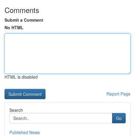
Comments
Submit a Comment
No HTML
HTML is disabled
Report Page
Search
Go
Published News