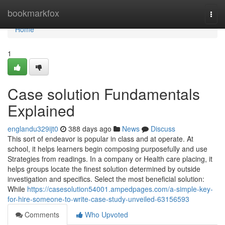
Home
bookmarkfox
Togg
navi
Home
1
Case solution Fundamentals
Explained
englandu329ijt0
388 days ago
News
Discuss
This sort of endeavor is popular in class and at operate. At
school, it helps learners begin composing purposefully and use
Strategies from readings. In a company or Health care placing, it
helps groups locate the finest solution determined by outside
investigation and specifics. Select the most beneficial solution:
While
https://casesolution54001.ampedpages.com/a-simple-key-
for-hire-someone-to-write-case-study-unveiled-63156593
Comments
Who Upvoted