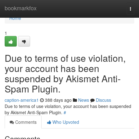
Home
bookmarkfox
Togg
navi
Home
1
Due to terms of use violation,
your account has been
suspended by Akismet Anti-
Spam Plugin.
caption-america1
388 days ago
News
Discuss
Due to terms of use violation, your account has been suspended
by Akismet Anti-Spam Plugin.
#
Comments
Who Upvoted
Comments