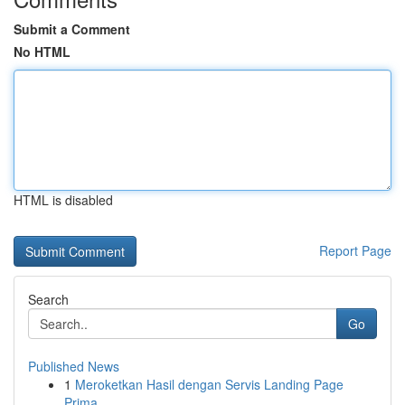
Submit a Comment
No HTML
HTML is disabled
Report Page
Search
Go
Published News
1
Meroketkan Hasil dengan Servis Landing Page
Prima